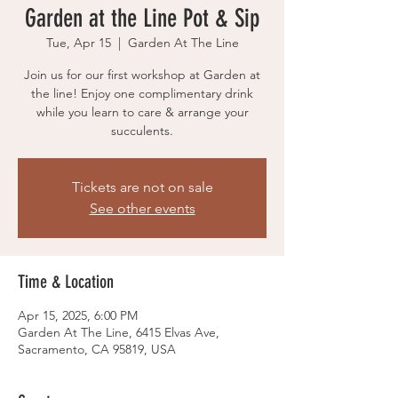
Garden at the Line Pot & Sip
Tue, Apr 15
  |  
Garden At The Line
Join us for our first workshop at Garden at
the line! Enjoy one complimentary drink
while you learn to care & arrange your
succulents.
Tickets are not on sale
See other events
Time & Location
Apr 15, 2025, 6:00 PM
Garden At The Line, 6415 Elvas Ave,
Sacramento, CA 95819, USA