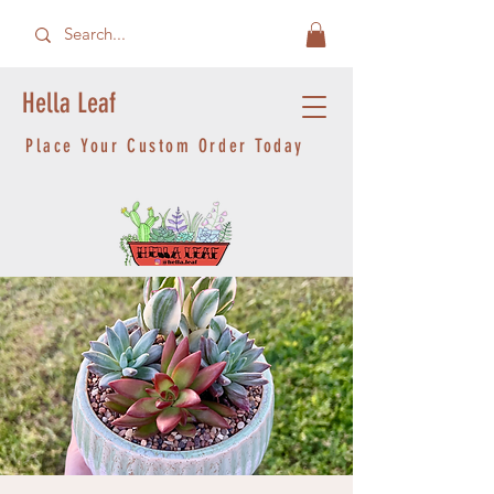
Hella Leaf
Place Your Custom Order Today