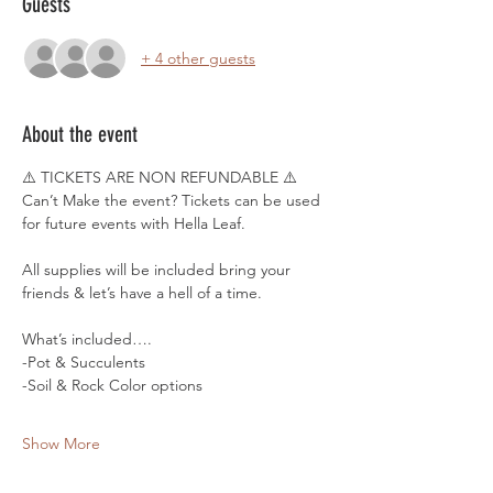
Guests
+ 4 other guests
About the event
⚠️ TICKETS ARE NON REFUNDABLE ⚠️
Can’t Make the event? Tickets can be used 
for future events with Hella Leaf.
All supplies will be included bring your 
friends & let’s have a hell of a time. 
What’s included….
-Pot & Succulents 
-Soil & Rock Color options
Show More