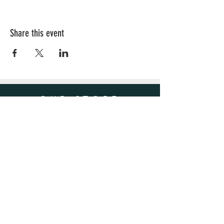
Share this event
OUR STORE
Sacramento, CA
Email:
Hellaleaf25@gmail.com
OPENING HOURS
Mon - Fri: 4pm - 9pm
​​Saturday: 8am - 9pm
​Sunday: 8am - 9pm
HELP
Shipping & Returns