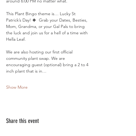
around 6:00 PM no matter what. 
This Plant Bingo theme is… Lucky St 
Patrick’s Day! 🍀  Grab your Dates, Besties, 
Mom, Grandma, or your Gal Pals to bring 
the luck and join us for a hell of a time with 
Hella Leaf. 
We are also hosting our first official 
community plant swap. We are 
encouraging guest (optional) bring a 2 to 4 
inch plant that is in…
Show More
Share this event