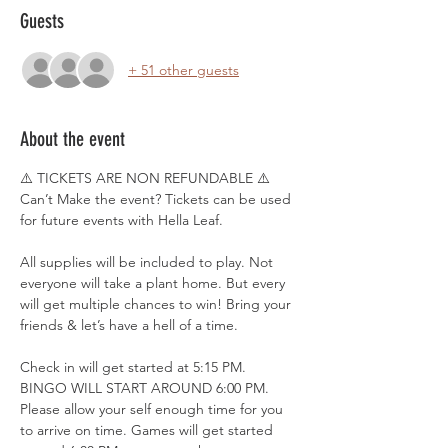
Guests
+ 51 other guests
About the event
⚠️ TICKETS ARE NON REFUNDABLE ⚠️
Can’t Make the event? Tickets can be used 
for future events with Hella Leaf.
All supplies will be included to play. Not 
everyone will take a plant home. But every 
will get multiple chances to win! Bring your 
friends & let’s have a hell of a time.
Check in will get started at 5:15 PM. 
BINGO WILL START AROUND 6:00 PM. 
Please allow your self enough time for you 
to arrive on time. Games will get started 