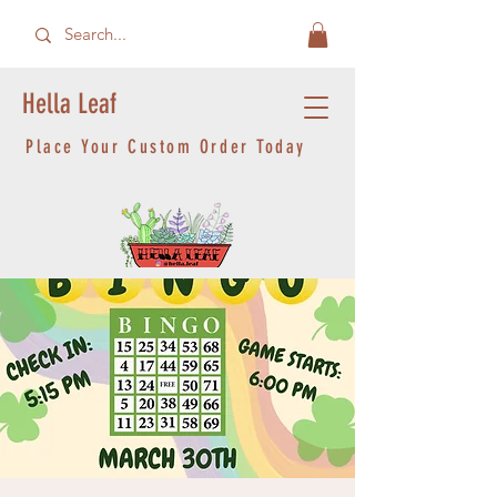
Hella Leaf
Place Your Custom Order Today