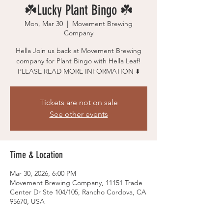
☘️Lucky Plant Bingo ☘️
Mon, Mar 30
  |  
Movement Brewing
Company
Hella Join us back at Movement Brewing
company for Plant Bingo with Hella Leaf!
Tickets are not on sale
See other events
Time & Location
Mar 30, 2026, 6:00 PM
Movement Brewing Company, 11151 Trade
Center Dr Ste 104/105, Rancho Cordova, CA
95670, USA