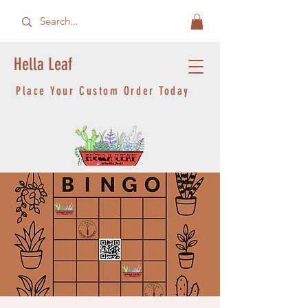
Hella Leaf
Place Your Custom Order Today