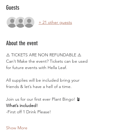
Guests
+ 21 other guests
About the event
⚠️ TICKETS ARE NON REFUNDABLE ⚠️
Can’t Make the event? Tickets can be used 
for future events with Hella Leaf.
All supplies will be included bring your 
friends & let’s have a hell of a time. 
Join us for our first ever Plant Bingo! 🪴
What’s included! 
-First off 1 Drink Please! 
Show More