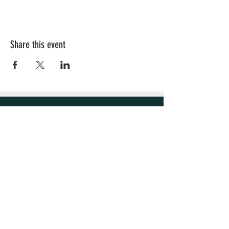
Share this event
OUR STORE
Sacramento, CA
Email:
Hellaleaf25@gmail.com
OPENING HOURS
Mon - Fri: 4pm - 9pm
​​Saturday: 8am - 9pm
​Sunday: 8am - 9pm
HELP