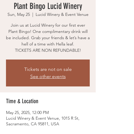
Plant Bingo Lucid Winery
Sun, May 25
  |  
Lucid Winery & Event Venue
Join us at Lucid Winery for our first ever
Plant Bingo! One complimentary drink will
be included. Grab your friends & let’s have a
hell of a time with Hella leaf.
TICKETS ARE NON REFUNDABLE!
Tickets are not on sale
See other events
Time & Location
May 25, 2025, 12:00 PM
Lucid Winery & Event Venue, 1015 R St,
Sacramento, CA 95811, USA