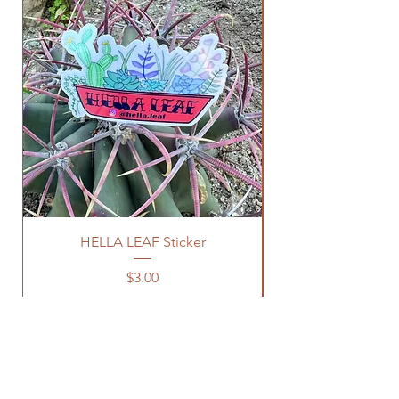
HELLA LEAF Sticker
Price
$3.00
OUR STORE
Sacramento, CA