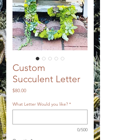
Custom
Succulent Letter
Price
$80.00
What Letter Would you like?
*
0/500