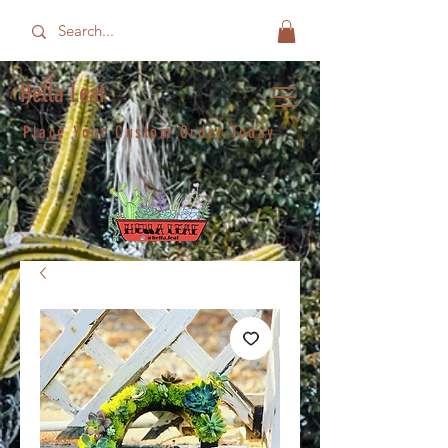
Hella Leaf
Place Your Custom Order Today