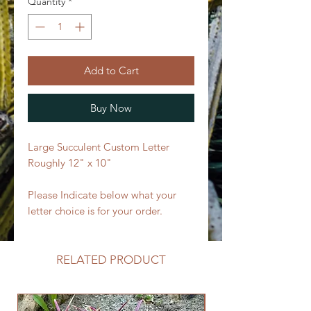
Quantity
*
Add to Cart
Buy Now
Large Succulent Custom Letter
Roughly 12" x 10"
Please Indicate below what your
letter choice is for your order.
RELATED PRODUCT